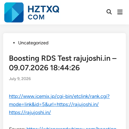
Skip
to
Mai
Open
Men
content
Search
Posted
Uncategorized
in
Boosting RDS Test rajujoshi.in –
09.07.2026 18:44:26
July 9, 2026
http://www.icemix.jp/cgi-bin/etclink/rank.cgi?
mode=link&id=5&url=https://rajujoshi.in/
https://rajujoshi.in/