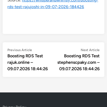
Source:
https://whisperandwhimsy.com/boosting-
rds-test-rajujoshi-in-09-07-2026-184426
Post
Previous
Nex
Previous Article
Next Article
article:
artic
Boosting RDS Test
Boosting RDS Test
navigation
rajuk.online –
stephenscpaky.com –
09.07.2026 18:44:26
09.07.2026 18:44:26