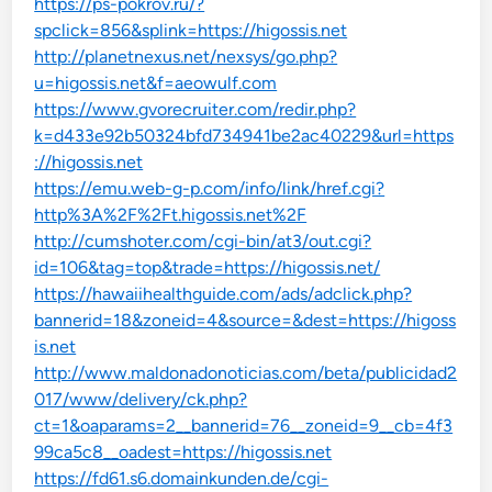
https://ps-pokrov.ru/?
spclick=856&splink=https://higossis.net
http://planetnexus.net/nexsys/go.php?
u=higossis.net&f=aeowulf.com
https://www.gvorecruiter.com/redir.php?
k=d433e92b50324bfd734941be2ac40229&url=https
://higossis.net
https://emu.web-g-p.com/info/link/href.cgi?
http%3A%2F%2Ft.higossis.net%2F
http://cumshoter.com/cgi-bin/at3/out.cgi?
id=106&tag=top&trade=https://higossis.net/
https://hawaiihealthguide.com/ads/adclick.php?
bannerid=18&zoneid=4&source=&dest=https://higoss
is.net
http://www.maldonadonoticias.com/beta/publicidad2
017/www/delivery/ck.php?
ct=1&oaparams=2__bannerid=76__zoneid=9__cb=4f3
99ca5c8__oadest=https://higossis.net
https://fd61.s6.domainkunden.de/cgi-