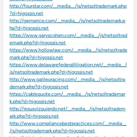
http://fourstar.com/__media__/js/netsoltrademark.php
?d=higossis.net
http://gemprice.com/__media__/js/netsoltrademark.p
hp?d=higossis.net
https://www.garyscohen.com/__media__/js/netsoltrad
emark.php?d=higossis.net
https://www.hollowlaw.com/__media__/js/netsoltrade
mark.php?d=higossis.net
https://www.delawarefederallitigation.net/__media__/
js/netsoltrademark.php?d=higossis.net
http://www.galileoracing.com/__media__/js/netsoltra
demark.php?d=higossis.net
https://cablequote.com/__media__/js/netsoltrademar
k.php?d=higossis.net
http://jesusvizquierdo.net/__media__/js/netsoltradem
ark.php?d=higossis.net
http://www.compliancebestpractices.com/__media__
/js/netsoltrademark.php?d=higossis.net