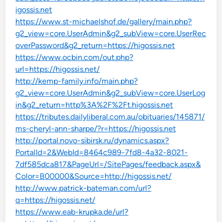
igossis.net
https://www.st-michaelshof.de/gallery/main.php?
g2_view=core.UserAdmin&g2_subView=core.UserRec
overPassword&g2_return=https://higossis.net
https://www.ocbin.com/out.php?
url=https://higossis.net/
http://kemp-family.info/main.php?
g2_view=core.UserAdmin&g2_subView=core.UserLog
in&g2_return=http%3A%2F%2Ft.higossis.net
https://tributes.dailyliberal.com.au/obituaries/145871/
ms-cheryl-ann-sharpe/?r=https://higossis.net
http://portal.novo-sibirsk.ru/dynamics.aspx?
PortalId=2&WebId=8464c989-7fd8-4a32-8021-
7df585dca817&PageUrl=/SitePages/feedback.aspx&
Color=B00000&Source=http://higossis.net/
http://www.patrick-bateman.com/url?
q=https://higossis.net/
https://www.eab-krupka.de/url?