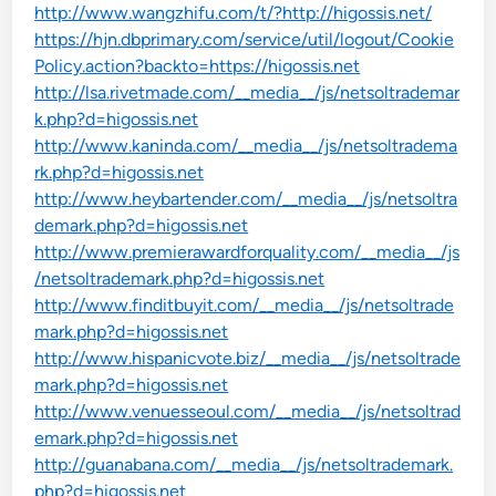
http://www.wangzhifu.com/t/?http://higossis.net/
https://hjn.dbprimary.com/service/util/logout/Cookie
Policy.action?backto=https://higossis.net
http://lsa.rivetmade.com/__media__/js/netsoltrademar
k.php?d=higossis.net
http://www.kaninda.com/__media__/js/netsoltradema
rk.php?d=higossis.net
http://www.heybartender.com/__media__/js/netsoltra
demark.php?d=higossis.net
http://www.premierawardforquality.com/__media__/js
/netsoltrademark.php?d=higossis.net
http://www.finditbuyit.com/__media__/js/netsoltrade
mark.php?d=higossis.net
http://www.hispanicvote.biz/__media__/js/netsoltrade
mark.php?d=higossis.net
http://www.venuesseoul.com/__media__/js/netsoltrad
emark.php?d=higossis.net
http://guanabana.com/__media__/js/netsoltrademark.
php?d=higossis.net