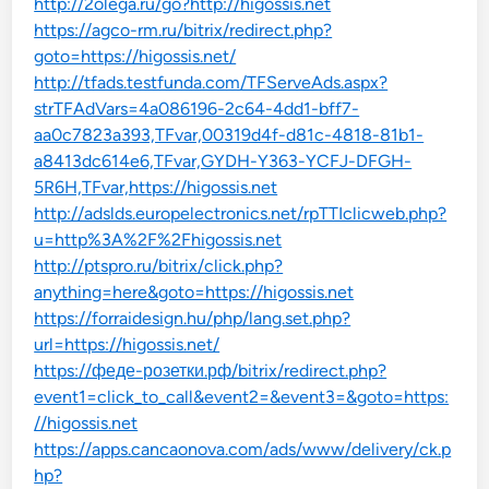
http://2olega.ru/go?http://higossis.net
https://agco-rm.ru/bitrix/redirect.php?
goto=https://higossis.net/
http://tfads.testfunda.com/TFServeAds.aspx?
strTFAdVars=4a086196-2c64-4dd1-bff7-
aa0c7823a393,TFvar,00319d4f-d81c-4818-81b1-
a8413dc614e6,TFvar,GYDH-Y363-YCFJ-DFGH-
5R6H,TFvar,https://higossis.net
http://adslds.europelectronics.net/rpTTIclicweb.php?
u=http%3A%2F%2Fhigossis.net
http://ptspro.ru/bitrix/click.php?
anything=here&goto=https://higossis.net
https://forraidesign.hu/php/lang.set.php?
url=https://higossis.net/
https://феде-розетки.рф/bitrix/redirect.php?
event1=click_to_call&event2=&event3=&goto=https:
//higossis.net
https://apps.cancaonova.com/ads/www/delivery/ck.p
hp?