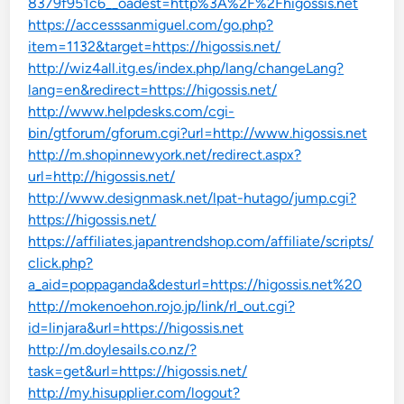
8379f951c6__oadest=http%3A%2F%2Fhigossis.net
https://accesssanmiguel.com/go.php?
item=1132&target=https://higossis.net/
http://wiz4all.itg.es/index.php/lang/changeLang?
lang=en&redirect=https://higossis.net/
http://www.helpdesks.com/cgi-
bin/gtforum/gforum.cgi?url=http://www.higossis.net
http://m.shopinnewyork.net/redirect.aspx?
url=http://higossis.net/
http://www.designmask.net/lpat-hutago/jump.cgi?
https://higossis.net/
https://affiliates.japantrendshop.com/affiliate/scripts/
click.php?
a_aid=poppaganda&desturl=https://higossis.net%20
http://mokenoehon.rojo.jp/link/rl_out.cgi?
id=linjara&url=https://higossis.net
http://m.doylesails.co.nz/?
task=get&url=https://higossis.net/
http://my.hisupplier.com/logout?