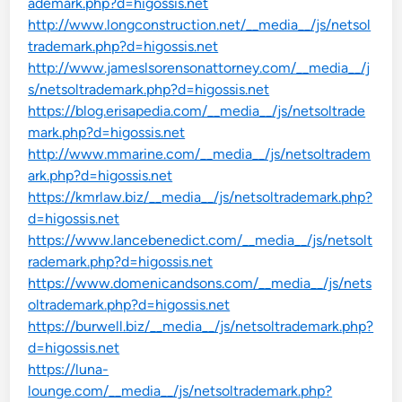
ademark.php?d=higossis.net
http://www.longconstruction.net/__media__/js/netsol
trademark.php?d=higossis.net
http://www.jameslsorensonattorney.com/__media__/j
s/netsoltrademark.php?d=higossis.net
https://blog.erisapedia.com/__media__/js/netsoltrade
mark.php?d=higossis.net
http://www.mmarine.com/__media__/js/netsoltradem
ark.php?d=higossis.net
https://kmrlaw.biz/__media__/js/netsoltrademark.php?
d=higossis.net
https://www.lancebenedict.com/__media__/js/netsolt
rademark.php?d=higossis.net
https://www.domenicandsons.com/__media__/js/nets
oltrademark.php?d=higossis.net
https://burwell.biz/__media__/js/netsoltrademark.php?
d=higossis.net
https://luna-
lounge.com/__media__/js/netsoltrademark.php?