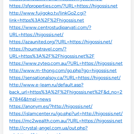
https://sfproperties.com/?URL=https://higossis.net
http://www.fujigoko.tv/linkGo2.cgi?
link=https%3A%2F%2Fhigossis.net
https://www.centrostudiparvati.com/?
URL=https://higossis.net/
https://azaunited.org/?URL=https://higossis.net/
https://houmatravel.com/?
URL=https%3A%2F%2Fhigossis.net%2F
https://www.zyteq.com.au/?URL=https://higossis.net
http://www.m-thong.com/go.php?go=higossis.net
https://sensationalsoy.ca/?URL=https://higossis.net/
http://www.e-learn.ru/default.asp?
back_url=https%3A%2F%2Fhigossis.net%2F&d_no=2
47846&tmpl=news
https://anonym.es/?http://higossis.net/
https://islamcenter.ru/go.php?url=http://higossis.net/
https://mc2wealth.com.au/?URL=https://higossis.net
http://crystal-angel.com.ua/out.php?