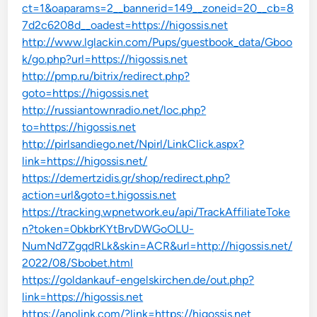
ct=1&oaparams=2__bannerid=149__zoneid=20__cb=8
7d2c6208d__oadest=https://higossis.net
http://www.lglackin.com/Pups/guestbook_data/Gboo
k/go.php?url=https://higossis.net
http://pmp.ru/bitrix/redirect.php?
goto=https://higossis.net
http://russiantownradio.net/loc.php?
to=https://higossis.net
http://pirlsandiego.net/Npirl/LinkClick.aspx?
link=https://higossis.net/
https://demertzidis.gr/shop/redirect.php?
action=url&goto=t.higossis.net
https://tracking.wpnetwork.eu/api/TrackAffiliateToke
n?token=0bkbrKYtBrvDWGoOLU-
NumNd7ZgqdRLk&skin=ACR&url=http://higossis.net/
2022/08/Sbobet.html
https://goldankauf-engelskirchen.de/out.php?
link=https://higossis.net
https://anolink.com/?link=https://higossis.net