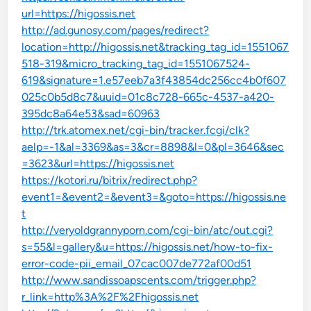
url=https://higossis.net
http://ad.gunosy.com/pages/redirect?
location=http://higossis.net&tracking_tag_id=1551067
518-319&micro_tracking_tag_id=1551067524-
619&signature=1.e57eeb7a3f43854dc256cc4b0f607
025c0b5d8c7&uuid=01c8c728-665c-4537-a420-
395dc8a64e53&sad=60963
http://trk.atomex.net/cgi-bin/tracker.fcgi/clk?
aelp=-1&al=3369&as=3&cr=8898&l=0&pl=3646&sec
=3623&url=https://higossis.net
https://kotori.ru/bitrix/redirect.php?
event1=&event2=&event3=&goto=https://higossis.ne
t
http://veryoldgrannyporn.com/cgi-bin/atc/out.cgi?
s=55&l=gallery&u=https://higossis.net/how-to-fix-
error-code-pii_email_07cac007de772af00d51
http://www.sandissoapscents.com/trigger.php?
r_link=http%3A%2F%2Fhigossis.net