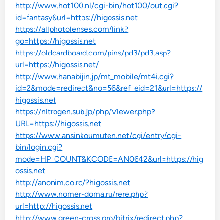
http://www.hot100.nl/cgi-bin/hot100/out.cgi?
id=fantasy&url=https://higossis.net
https://allphotolenses.com/link?
go=https://higossis.net
https://oldcardboard.com/pins/pd3/pd3.asp?
url=https://higossis.net/
http://www.hanabijin.jp/mt_mobile/mt4i.cgi?
id=2&mode=redirect&no=56&ref_eid=21&url=https://
higossis.net
https://nitrogen.sub.jp/php/Viewer.php?
URL=https://higossis.net
https://www.ansinkoumuten.net/cgi/entry/cgi-
bin/login.cgi?
mode=HP_COUNT&KCODE=AN0642&url=https://hig
ossis.net
http://anonim.co.ro/?higossis.net
http://www.nomer-doma.ru/rere.php?
url=http://higossis.net
http://www.green-cross.pro/bitrix/redirect.php?