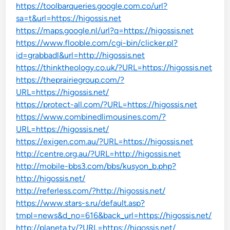
https://toolbarqueries.google.com.co/url?
sa=t&url=https://higossis.net
https://maps.google.nl/url?q=https://higossis.net
https://www.flooble.com/cgi-bin/clicker.pl?
id=grabbadl&url=http://higossis.net
https://thinktheology.co.uk/?URL=https://higossis.net
https://theprairiegroup.com/?
URL=https://higossis.net/
https://protect-all.com/?URL=https://higossis.net
https://www.combinedlimousines.com/?
URL=https://higossis.net/
https://exigen.com.au/?URL=https://higossis.net
http://centre.org.au/?URL=http://higossis.net
http://mobile-bbs3.com/bbs/kusyon_b.php?
http://higossis.net/
http://referless.com/?http://higossis.net/
https://www.stars-s.ru/default.asp?
tmpl=news&d_no=616&back_url=https://higossis.net/
http://planeta.tv/?URL=https://higossis.net/