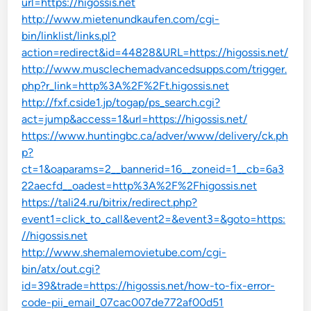
url=https://higossis.net
http://www.mietenundkaufen.com/cgi-
bin/linklist/links.pl?
action=redirect&id=44828&URL=https://higossis.net/
http://www.musclechemadvancedsupps.com/trigger.
php?r_link=http%3A%2F%2Ft.higossis.net
http://fxf.cside1.jp/togap/ps_search.cgi?
act=jump&access=1&url=https://higossis.net/
https://www.huntingbc.ca/adver/www/delivery/ck.ph
p?
ct=1&oaparams=2__bannerid=16__zoneid=1__cb=6a3
22aecfd__oadest=http%3A%2F%2Fhigossis.net
https://tali24.ru/bitrix/redirect.php?
event1=click_to_call&event2=&event3=&goto=https:
//higossis.net
http://www.shemalemovietube.com/cgi-
bin/atx/out.cgi?
id=39&trade=https://higossis.net/how-to-fix-error-
code-pii_email_07cac007de772af00d51