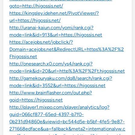
goto=http://higossis.net/
https://kingsley.idehen.net/PivotViewer/?
url=https://higossis.net/
http://uranai-kaiun.com/yomi/rank.cgi?
mode=link&id=913&url=https://higossis.net
https://acejobs.net/jobclick/?
Domain=acejobs.net&RedirectURL=https%3A%2F%2
Fhigossis.net
http://onesearch.x0.com/ys4/rank.cgi?
mode=link&id=20&url=http%3A%2F%2Ft.higossis.net
http://gamekouryaku.com/dq8/search/rank.cgi?
mode=link&id=3552&url=https://higossis.net
http://www.brainflasher.com/out.php?
goid=https://higossis.net
http://player1.mixpo.com/player/analytics/log?
guid=066cf877-65ed-4397-b7f0-
0b231d94860e&viewid=bc544d5e-b5bf-4fe5-9e87-
271668edface&ua=fallback&meta2=internationalvw.c