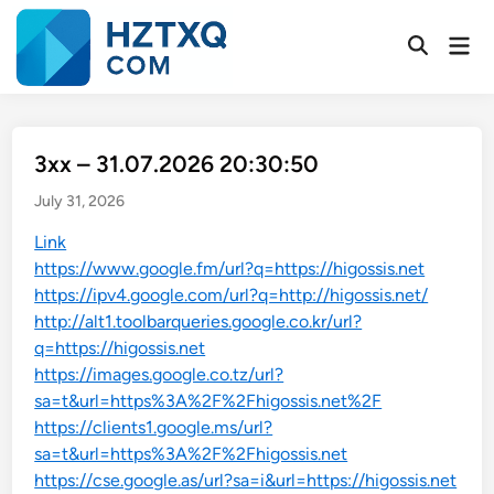
Skip
to
Mai
Open
Men
content
Search
3xx – 31.07.2026 20:30:50
July 31, 2026
Link
https://www.google.fm/url?q=https://higossis.net
https://ipv4.google.com/url?q=http://higossis.net/
http://alt1.toolbarqueries.google.co.kr/url?
q=https://higossis.net
https://images.google.co.tz/url?
sa=t&url=https%3A%2F%2Fhigossis.net%2F
https://clients1.google.ms/url?
sa=t&url=https%3A%2F%2Fhigossis.net
https://cse.google.as/url?sa=i&url=https://higossis.net