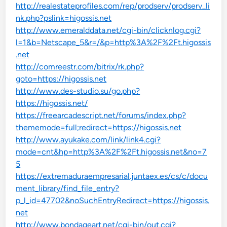
http://realestateprofiles.com/rep/prodserv/prodserv_li
nk.php?pslink=higossis.net
http://www.emeralddata.net/cgi-bin/clicknlog.cgi?
l=1&b=Netscape_5&r=/&p=http%3A%2F%2Ft.higossis
.net
http://comreestr.com/bitrix/rk.php?
goto=https://higossis.net
http://www.des-studio.su/go.php?
https://higossis.net/
https://freearcadescript.net/forums/index.php?
thememode=full;redirect=https://higossis.net
http://www.ayukake.com/link/link4.cgi?
mode=cnt&hp=http%3A%2F%2Ft.higossis.net&no=7
5
https://extremaduraempresarial.juntaex.es/cs/c/docu
ment_library/find_file_entry?
p_l_id=47702&noSuchEntryRedirect=https://higossis.
net
http://www.bondageart.net/cgi-bin/out.cgi?