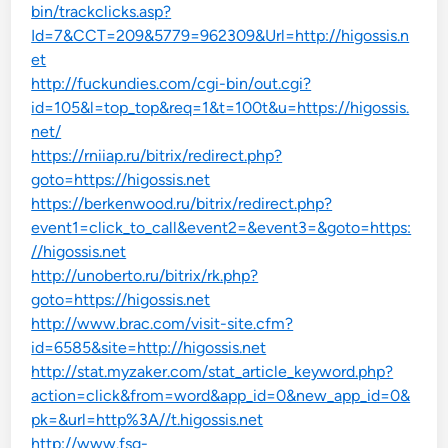
bin/trackclicks.asp?
Id=7&CCT=209&5779=962309&Url=http://higossis.n
et
http://fuckundies.com/cgi-bin/out.cgi?
id=105&l=top_top&req=1&t=100t&u=https://higossis.
net/
https://rniiap.ru/bitrix/redirect.php?
goto=https://higossis.net
https://berkenwood.ru/bitrix/redirect.php?
event1=click_to_call&event2=&event3=&goto=https:
//higossis.net
http://unoberto.ru/bitrix/rk.php?
goto=https://higossis.net
http://www.brac.com/visit-site.cfm?
id=6585&site=http://higossis.net
http://stat.myzaker.com/stat_article_keyword.php?
action=click&from=word&app_id=0&new_app_id=0&
pk=&url=http%3A//t.higossis.net
http://www.fsg-