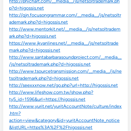
http://phichart.com/__media__/js/netsoltrademark.ph
p?d=higossis.net
http://qjn.focusongrammar.com/__media__/js/netsoltr
ademark.php?d=higossis.net
http://www.mentorkit.net/__media__/js/netsoltradem
ark.php?d=higossis.net
https://www.jkvanlines.net/__media__/js/netsoltrade
mark.php?d=higossis.net
http://www.santabarbarasoundproject.com/__media__
/js/netsoltrademark.php?d=higossis.net
http://www.tsourcetransmission.com/__media__/js/ne
tsoltrademark.php?d=higossis.net
http://seexxxnow.net/go.php?url=http://higossis.net
http://www.lifeshow.com.tw/show.php?
ty5_id=1596&url=https://higossis.net
http://www.yurit.net/yuritAccountNote/culture/index
.htm?
action=view&category&id=yuritAccountNote_notice
&listURL=https%3A%2F%2Fhigossis.net