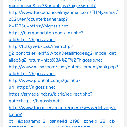
n=comicsin&id=3&url=https://higossis.net/
http://www.foodandhotelmyanmar.com/FHMyanmar/
2020/en/counterbanner.asp?
b=129&u=https://higossis.net
https://bbs.gogodutch.com/link.php?
url=https://higossis.net
http://fotky.sebko.sk/main.php?
g2_controller=exif.SwitchDetailMode&g2_mode=det
ailed&g2_return=http%3A%2F%2Fhigossis.net
http://www.m-sdr.com/spot/entertainment/rank.php?
url=https://higossis.net
http://www.prophoto.ua/js/go.php?
url=https://higossis.net
https://armada-ndt.ru/bitrix/redirect.php?
goto=https://higossis.net
http://www.topadserver.com/openx/www/delivery/c
k.php?
ct=1&oaparams=2__bannerid=2198__zoneid=28__cb=