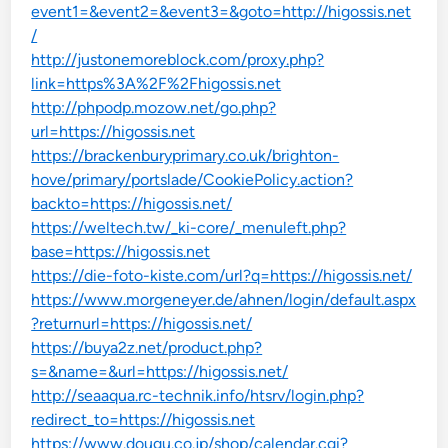
event1=&event2=&event3=&goto=http://higossis.net
/
http://justonemoreblock.com/proxy.php?
link=https%3A%2F%2Fhigossis.net
http://phpodp.mozow.net/go.php?
url=https://higossis.net
https://brackenburyprimary.co.uk/brighton-
hove/primary/portslade/CookiePolicy.action?
backto=https://higossis.net/
https://weltech.tw/_ki-core/_menuleft.php?
base=https://higossis.net
https://die-foto-kiste.com/url?q=https://higossis.net/
https://www.morgeneyer.de/ahnen/login/default.aspx
?returnurl=https://higossis.net/
https://buya2z.net/product.php?
s=&name=&url=https://higossis.net/
http://seaaqua.rc-technik.info/htsrv/login.php?
redirect_to=https://higossis.net
https://www.dougu.co.jp/shop/calendar.cgi?