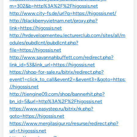
m=302&b=http%3A%2F%2Fhigossis.net
http://www.city-fs.de/url?q=https://higossis.net/
http://blackberryvietnam.net/proxy.php?
link=https://higossis.net
http://hrdevelopmenteu.lecturerclub.com/sites/all/m
odules/pubdlcnt/pubdlcnt.php?
file=https://higossis.net
http://www.savannahbuffett.com/redirect.php?
link_id=53&link_url=https://higossis.net
https://shop-for-sale.ru/bitrix/redirect.php?
event1=click_to_call&event2=&event3=&goto=https:
//higossis.net
http://tiengine09.com/shop/bannerhit.php?
bn_id=5&url=http%3A%2F%2Fhigossis.net
https://www.easystep.ru/bitrix/rk.php?
goto=https://higossis.net
https://www.mergilasigur.ro/resurse/redirect.php?
url=t.higossis.net