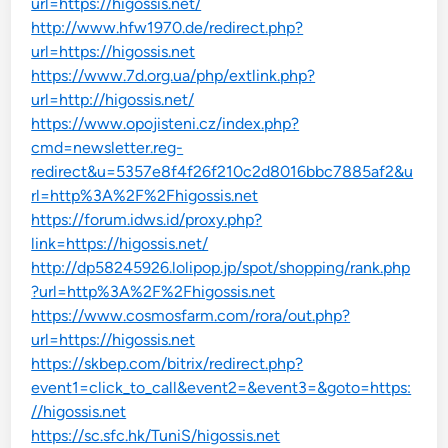
url=https://higossis.net/
http://www.hfw1970.de/redirect.php?
url=https://higossis.net
https://www.7d.org.ua/php/extlink.php?
url=http://higossis.net/
https://www.opojisteni.cz/index.php?
cmd=newsletter.reg-
redirect&u=5357e8f4f26f210c2d8016bbc7885af2&u
rl=http%3A%2F%2Fhigossis.net
https://forum.idws.id/proxy.php?
link=https://higossis.net/
http://dp58245926.lolipop.jp/spot/shopping/rank.php
?url=http%3A%2F%2Fhigossis.net
https://www.cosmosfarm.com/rora/out.php?
url=https://higossis.net
https://skbep.com/bitrix/redirect.php?
event1=click_to_call&event2=&event3=&goto=https:
//higossis.net
https://sc.sfc.hk/TuniS/higossis.net