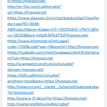
q=https://higossis.net/
http://re-file.com/cushion.php?
url=https://higossis.net
https://www.glasuren.ch/michel/katalog/dat/ViewPro
duct.asp?ID=3648-
A&ProductName=Kleber+HT+1000%B0C+f%FCr&Pri
ce=28.00&Back=http%3A%2F%2Fhigossis.net/
https://www.informiran.si/info.aspx?
code=1100&codeType=0&nextUrl=http://higossis.net
https://it.paltalk.com/client/webapp/client/External.w
mt?url=https://higossis.net
http://scampatrol.org/tools/whois.php?
domain=higossis.net/
https://ik2k.ru/bitrix/click.php?
anything=here&goto=https://higossis.net
http://edgecg.com/__media__/js/netsoltrademark.php
?d=higossis.net
http://www.a-31.de/url?q=https://higossis.net/
http://rusnor.org/bitrix/redirect.php?