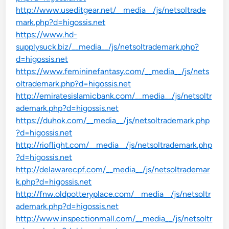
http://www.useditgear.net/__media__/js/netsoltrade
mark.php?d=higossis.net
https://www.hd-
supplysuck.biz/__media__/js/netsoltrademark.php?
d=higossis.net
https://www.femininefantasy.com/__media__/js/nets
oltrademark.php?d=higossis.net
http://emiratesislamicbank.com/__media__/js/netsoltr
ademark.php?d=higossis.net
https://duhok.com/__media__/js/netsoltrademark.php
?d=higossis.net
http://rioflight.com/__media__/js/netsoltrademark.php
?d=higossis.net
http://delawarecpf.com/__media__/js/netsoltrademar
k.php?d=higossis.net
http://fnw.oldpotteryplace.com/__media__/js/netsoltr
ademark.php?d=higossis.net
http://www.inspectionmall.com/__media__/js/netsoltr