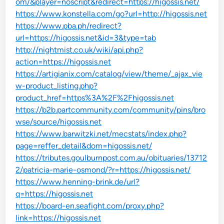
om/&player=noscript&redirect=https://higossis.net/
https://www.konstella.com/go?url=http://higossis.net
https://www.pba.ph/redirect?
url=https://higossis.net&id=3&type=tab
http://nightmist.co.uk/wiki/api.php?
action=https://higossis.net
https://artigianix.com/catalog/view/theme/_ajax_vie
w-product_listing.php?
product_href=https%3A%2F%2Fhigossis.net
https://b2b.partcommunity.com/community/pins/bro
wse/source/higossis.net
https://www.barwitzki.net/mecstats/index.php?
page=reffer_detail&dom=higossis.net/
https://tributes.goulburnpost.com.au/obituaries/13712
2/patricia-marie-osmond/?r=https://higossis.net/
https://www.henning-brink.de/url?
q=https://higossis.net
https://board-en.seafight.com/proxy.php?
link=https://higossis.net