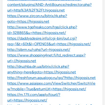
content/plugins/AND-AntiBounce/redirector.php?
url=http%3A%2F%2Ft.higossis.net
https://www.zircon.ru/bitrix/rk.php?
goto=https://higossis.net
http://www.tgpfreaks.com/tgp/click.php?
id=328865&u=https://higossis.net/
https://daddysdesire.info/cgi-bin/out.cgi?
req=1&t=60t&l=OPEN03&url=https://higossis.net/
http://sibrm.ru/r.php?url=higossis.net/
https://www.shopping4net.fi/td_redirect.aspx?
url=//higossis.net
http://druzhba.dn.ua/bitrix/click.php?
anything=here&goto=https://higossis.net
http://freshforum.aqualogo.ru/go/?http://higossis.net
https://www.asiaipex.com/ViewSwitcher/SwitchVie
w?mobile=True&returnUrl=https://higossis.net/
https://m.17ll.com/apply/tourl/?
url=https://higossis.net/