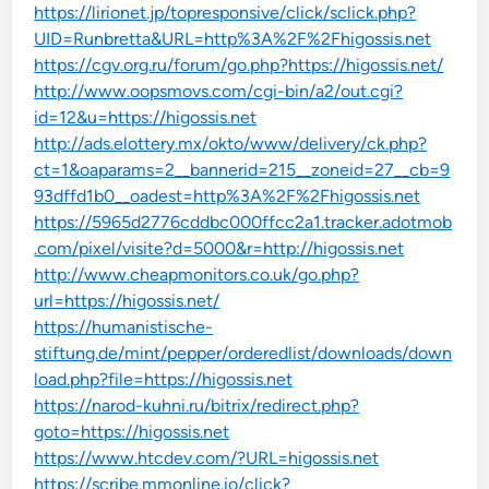
https://lirionet.jp/topresponsive/click/sclick.php?
UID=Runbretta&URL=http%3A%2F%2Fhigossis.net
https://cgv.org.ru/forum/go.php?https://higossis.net/
http://www.oopsmovs.com/cgi-bin/a2/out.cgi?
id=12&u=https://higossis.net
http://ads.elottery.mx/okto/www/delivery/ck.php?
ct=1&oaparams=2__bannerid=215__zoneid=27__cb=9
93dffd1b0__oadest=http%3A%2F%2Fhigossis.net
https://5965d2776cddbc000ffcc2a1.tracker.adotmob
.com/pixel/visite?d=5000&r=http://higossis.net
http://www.cheapmonitors.co.uk/go.php?
url=https://higossis.net/
https://humanistische-
stiftung.de/mint/pepper/orderedlist/downloads/down
load.php?file=https://higossis.net
https://narod-kuhni.ru/bitrix/redirect.php?
goto=https://higossis.net
https://www.htcdev.com/?URL=higossis.net
https://scribe.mmonline.io/click?