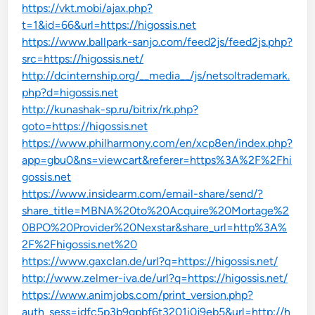
https://vkt.mobi/ajax.php?
t=1&id=66&url=https://higossis.net
https://www.ballpark-sanjo.com/feed2js/feed2js.php?
src=https://higossis.net/
http://dcinternship.org/__media__/js/netsoltrademark.
php?d=higossis.net
http://kunashak-sp.ru/bitrix/rk.php?
goto=https://higossis.net
https://www.philharmony.com/en/xcp8en/index.php?
app=gbu0&ns=viewcart&referer=https%3A%2F%2Fhi
gossis.net
https://www.insidearm.com/email-share/send/?
share_title=MBNA%20to%20Acquire%20Mortage%2
0BPO%20Provider%20Nexstar&share_url=http%3A%
2F%2Fhigossis.net%20
https://www.gaxclan.de/url?q=https://higossis.net/
http://www.zelmer-iva.de/url?q=https://higossis.net/
https://www.animjobs.com/print_version.php?
auth_sess=idfc5p3b9gpbf6t3201i0j9eb5&url=http://h