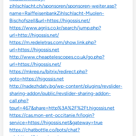
zihlschlacht.ch/sponsoren/sponsoren-weiter.asp?
name=RaiffeisenbankZihlschlacht-Muolen-
Bischofszell&url=https://higossis.net/
https://www.agriis.co.kr/search/jump.php?
url=http://higossis.net/
https://m.redeletras.com/show.link.php?
url=https://higossis.net
http://www.cheaptelescopes.co.uk/go.php?
url=https://higossis.net/
https://mkrep.ru/bitrix/redirect.php?
goto=https://higossis.net
http://nadezhdatv.bg/wp-content/plugins/revslider-
sharing-addon/public/revslider-sharing-addon-
call.php?
tpurl=467&share=http%3A%2F%2Ft.higossis.net
https://cas.mon-ent-occitanie.fr/login?
service=https://higossis.net&gateway=true
https://chatbottle.co/bots/chat?