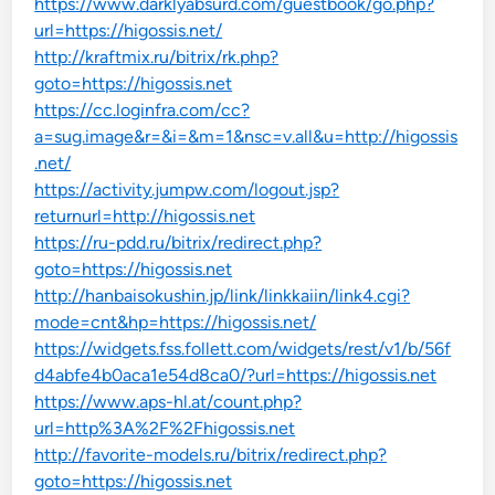
https://www.darklyabsurd.com/guestbook/go.php?
url=https://higossis.net/
http://kraftmix.ru/bitrix/rk.php?
goto=https://higossis.net
https://cc.loginfra.com/cc?
a=sug.image&r=&i=&m=1&nsc=v.all&u=http://higossis
.net/
https://activity.jumpw.com/logout.jsp?
returnurl=http://higossis.net
https://ru-pdd.ru/bitrix/redirect.php?
goto=https://higossis.net
http://hanbaisokushin.jp/link/linkkaiin/link4.cgi?
mode=cnt&hp=https://higossis.net/
https://widgets.fss.follett.com/widgets/rest/v1/b/56f
d4abfe4b0aca1e54d8ca0/?url=https://higossis.net
https://www.aps-hl.at/count.php?
url=http%3A%2F%2Fhigossis.net
http://favorite-models.ru/bitrix/redirect.php?
goto=https://higossis.net