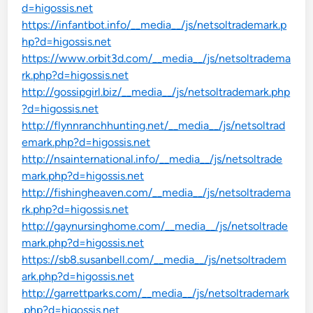
d=higossis.net
https://infantbot.info/__media__/js/netsoltrademark.p
hp?d=higossis.net
https://www.orbit3d.com/__media__/js/netsoltradema
rk.php?d=higossis.net
http://gossipgirl.biz/__media__/js/netsoltrademark.php
?d=higossis.net
http://flynnranchhunting.net/__media__/js/netsoltrad
emark.php?d=higossis.net
http://nsainternational.info/__media__/js/netsoltrade
mark.php?d=higossis.net
http://fishingheaven.com/__media__/js/netsoltradema
rk.php?d=higossis.net
http://gaynursinghome.com/__media__/js/netsoltrade
mark.php?d=higossis.net
https://sb8.susanbell.com/__media__/js/netsoltradem
ark.php?d=higossis.net
http://garrettparks.com/__media__/js/netsoltrademark
.php?d=higossis.net