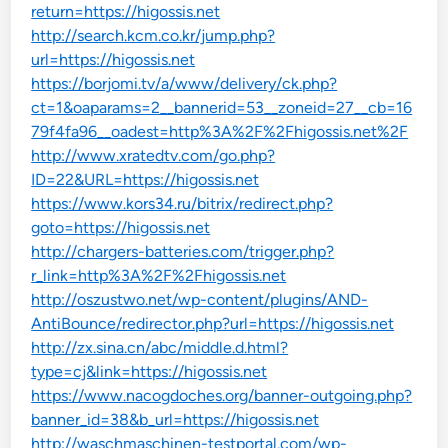
return=https://higossis.net
http://search.kcm.co.kr/jump.php?
url=https://higossis.net
https://borjomi.tv/a/www/delivery/ck.php?
ct=1&oaparams=2__bannerid=53__zoneid=27__cb=16
79f4fa96__oadest=http%3A%2F%2Fhigossis.net%2F
http://www.xratedtv.com/go.php?
ID=22&URL=https://higossis.net
https://www.kors34.ru/bitrix/redirect.php?
goto=https://higossis.net
http://chargers-batteries.com/trigger.php?
r_link=http%3A%2F%2Fhigossis.net
http://oszustwo.net/wp-content/plugins/AND-
AntiBounce/redirector.php?url=https://higossis.net
http://zx.sina.cn/abc/middle.d.html?
type=cj&link=https://higossis.net
https://www.nacogdoches.org/banner-outgoing.php?
banner_id=38&b_url=https://higossis.net
http://waschmaschinen-testportal.com/wp-